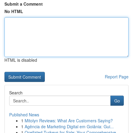
Submit a Comment
No HTML
HTML is disabled
Report Page
Search
Go
Published News
1
Mitolyn Reviews: What Are Customers Saying?
1
Agência de Marketing Digital em Goiânia: Gui...
1
Ocellated Turkeys for Sale: Your Comprehensive ...