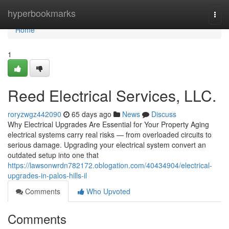
Home
hyperbookmarks
Togg
navi
Home
1
Reed Electrical Services, LLC.
roryzwgz442090
65 days ago
News
Discuss
Why Electrical Upgrades Are Essential for Your Property Aging
electrical systems carry real risks — from overloaded circuits to
serious damage. Upgrading your electrical system convert an
outdated setup into one that
https://lawsonwrdn782172.oblogation.com/40434904/electrical-
upgrades-in-palos-hills-il
Comments
Who Upvoted
Comments