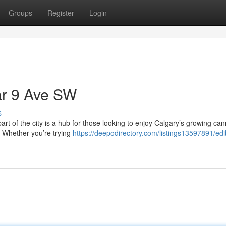
Groups
Register
Login
ar 9 Ave SW
s
art of the city is a hub for those looking to enjoy Calgary’s growing ca
. Whether you’re trying
https://deepodirectory.com/listings13597891/edi