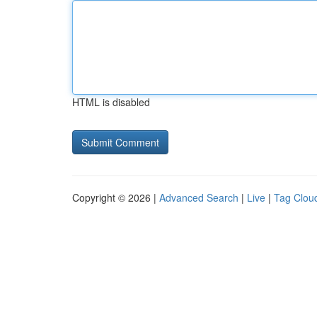
HTML is disabled
Copyright © 2026 |
Advanced Search
|
Live
|
Tag Clou