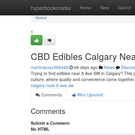
Home
hyperbookmarks
Home
New
Submit
Home
1
CBD Edibles Calgary Ne
martinacxyv368449
66 days ago
News
Discus
Trying to find edibles near 9 Ave SW in Calgary? This p
culture, where quality and convenience come together
calgary-near-9-ave-sw
Comments
Who Upvoted
Comments
Submit a Comment
No HTML