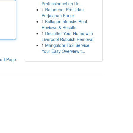
Professionnel en Ur...
1
Ratudepo: Profil dan
Perjalanan Karier
1
KollagenIntensiv: Real
Reviews & Results
1
Declutter Your Home with
Liverpool Rubbish Removal
1
Mangalore Taxi Service:
Your Easy Overview t...
ort Page