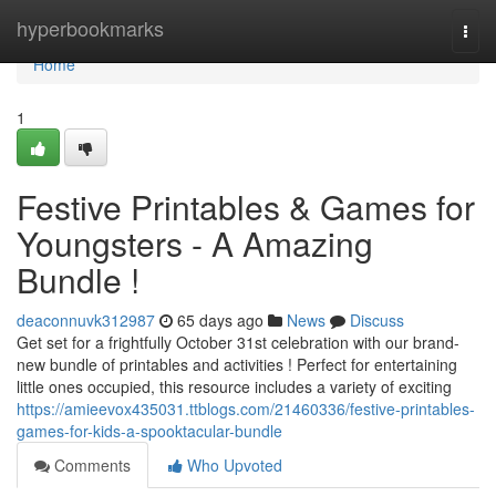
Home
hyperbookmarks
Togg
navi
Home
1
Festive Printables & Games for
Youngsters - A Amazing
Bundle !
deaconnuvk312987
65 days ago
News
Discuss
Get set for a frightfully October 31st celebration with our brand-
new bundle of printables and activities ! Perfect for entertaining
little ones occupied, this resource includes a variety of exciting
https://amieevox435031.ttblogs.com/21460336/festive-printables-
games-for-kids-a-spooktacular-bundle
Comments
Who Upvoted