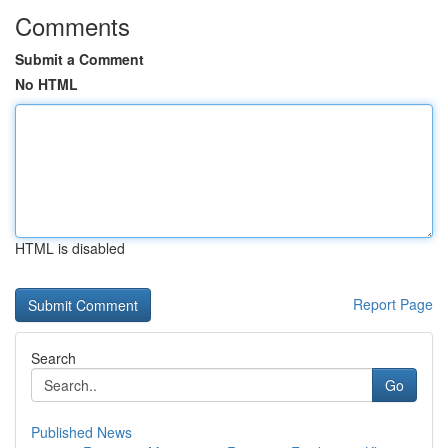
Comments
Submit a Comment
No HTML
HTML is disabled
Report Page
Search
Go
Published News