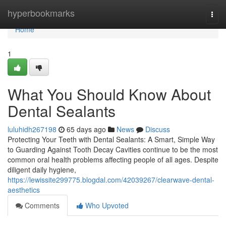
Home
hyperbookmarks
Togg
navi
Home
1
What You Should Know About
Dental Sealants
luluhidh267198
65 days ago
News
Discuss
Protecting Your Teeth with Dental Sealants: A Smart, Simple Way
to Guarding Against Tooth Decay Cavities continue to be the most
common oral health problems affecting people of all ages. Despite
diligent daily hygiene,
https://lewissite299775.blogdal.com/42039267/clearwave-dental-
aesthetics
Comments
Who Upvoted