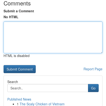
Comments
Submit a Comment
No HTML
HTML is disabled
Report Page
Search
Go
Published News
1
The Scaly Chicken of Vietnam