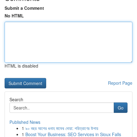
Submit a Comment
No HTML
HTML is disabled
Report Page
Search
Go
Published News
1
৯০ বছর আগের গুনাহ মাফের দোয়া: পরিত্রাণের উপায়
1
Boost Your Business: SEO Services in Sioux Falls