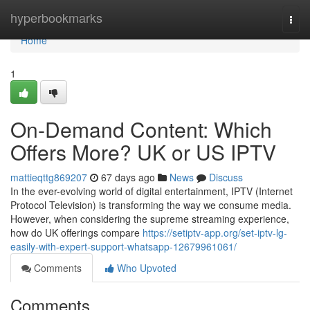
Home
hyperbookmarks
Togg
navi
Home
1
On-Demand Content: Which
Offers More? UK or US IPTV
mattieqttg869207
67 days ago
News
Discuss
In the ever-evolving world of digital entertainment, IPTV (Internet
Protocol Television) is transforming the way we consume media.
However, when considering the supreme streaming experience,
how do UK offerings compare
https://setiptv-app.org/set-iptv-lg-
easily-with-expert-support-whatsapp-12679961061/
Comments
Who Upvoted
Comments