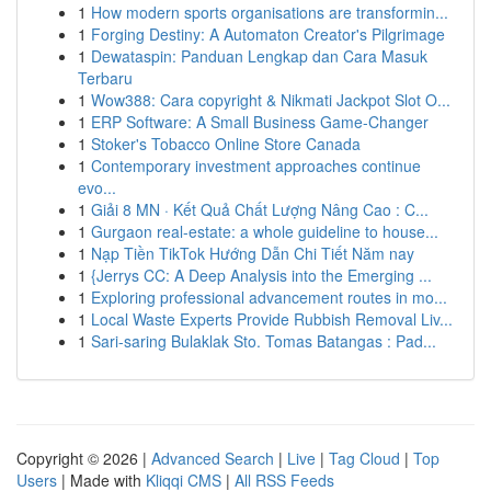
1
How modern sports organisations are transformin...
1
Forging Destiny: A Automaton Creator's Pilgrimage
1
Dewataspin: Panduan Lengkap dan Cara Masuk
Terbaru
1
Wow388: Cara copyright & Nikmati Jackpot Slot O...
1
ERP Software: A Small Business Game-Changer
1
Stoker's Tobacco Online Store Canada
1
Contemporary investment approaches continue
evo...
1
Giải 8 MN · Kết Quả Chất Lượng Nâng Cao : C...
1
Gurgaon real-estate: a whole guideline to house...
1
Nạp Tiền TikTok Hướng Dẫn Chi Tiết Năm nay
1
{Jerrys CC: A Deep Analysis into the Emerging ...
1
Exploring professional advancement routes in mo...
1
Local Waste Experts Provide Rubbish Removal Liv...
1
Sari-saring Bulaklak Sto. Tomas Batangas : Pad...
Copyright © 2026 |
Advanced Search
|
Live
|
Tag Cloud
|
Top
Users
| Made with
Kliqqi CMS
|
All RSS Feeds