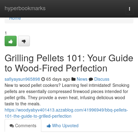
Home
hyperbookmarks
Togg
navi
Home
1
Grilling Pellets 101: Your Guide
to Wood-Fired Perfection
safiyaysun965898
65 days ago
News
Discuss
New to wood pellet cookers? Learning feel intimidated! Smoking
pellets are essentially compressed firewood pieces intended for
pellet grills. They provide a even heat, infusing delicious wood
taste to the meals.
https://woodyabyv401413.azzablog.com/41996949/bbq-pellets-
101-the-guide-to-grilled-perfection
Comments
Who Upvoted