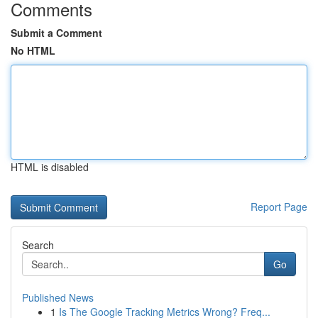
Comments
Submit a Comment
No HTML
HTML is disabled
Report Page
Search
Go
Published News
1
Is The Google Tracking Metrics Wrong? Freq...