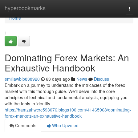
Home
hyperbookmarks
Togg
navi
Home
1
Dominating Forex Markets: An
Exhaustive Handbook
emiliawbib838920
63 days ago
News
Discuss
Embark on a journey to understand the intricacies of the forex
market with this thorough guide. We'll delve into the core
principles of technical and fundamental analysis, equipping you
with the tools to identify
https://hamzahwcrc593076.blogs100.com/41465968/dominating-
forex-markets-an-exhaustive-handbook
Comments
Who Upvoted