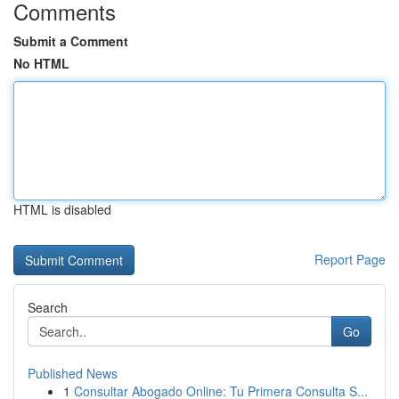
Comments
Submit a Comment
No HTML
HTML is disabled
Report Page
Search
Go
Published News
1
Consultar Abogado Online: Tu Primera Consulta S...