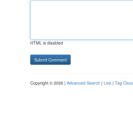
HTML is disabled
Copyright © 2026 |
Advanced Search
|
Live
|
Tag Clou