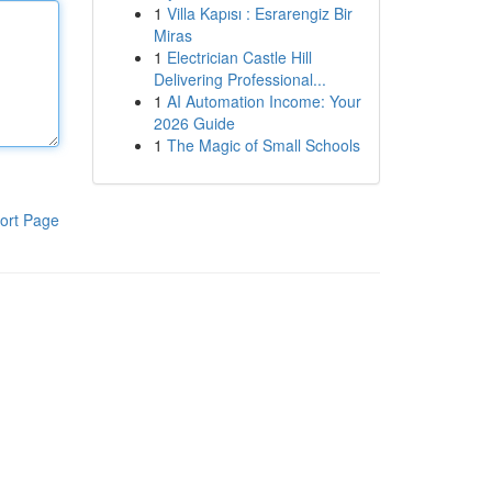
1
Villa Kapısı : Esrarengiz Bir
Miras
1
Electrician Castle Hill
Delivering Professional...
1
AI Automation Income: Your
2026 Guide
1
The Magic of Small Schools
ort Page