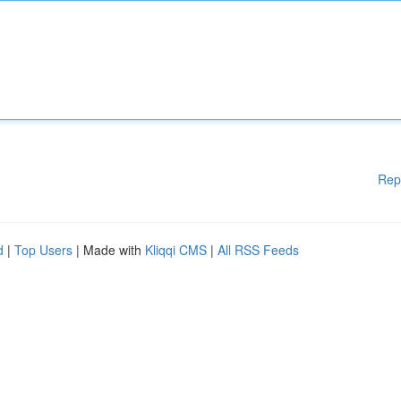
Rep
d
|
Top Users
| Made with
Kliqqi CMS
|
All RSS Feeds