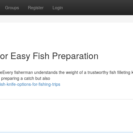
Groups
Register
Login
 for Easy Fish Preparation
eEvery fisherman understands the weight of a trustworthy fish filleting k
f preparing a catch but also
h-knife-options-for-fishing-trips