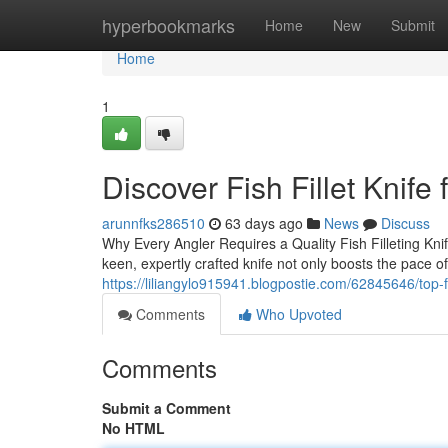
Home
hyperbookmarks
Home
New
Submit
Home
1
Discover Fish Fillet Knife
arunnfks286510
63 days ago
News
Discuss
Why Every Angler Requires a Quality Fish Filleting Knif
keen, expertly crafted knife not only boosts the pace o
https://liliangylo915941.blogpostie.com/62845646/top-fis
Comments
Who Upvoted
Comments
Submit a Comment
No HTML