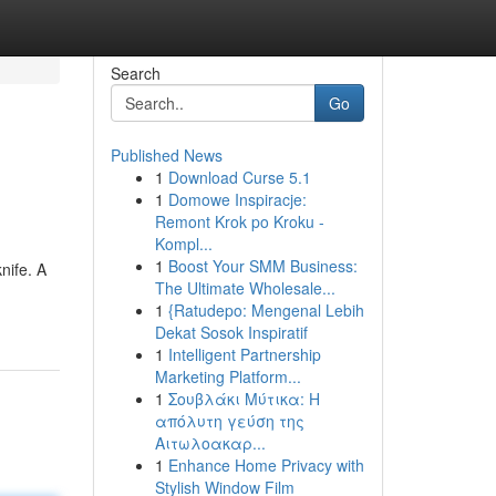
Search
Go
Published News
1
Download Curse 5.1
1
Domowe Inspiracje:
Remont Krok po Kroku -
Kompl...
1
Boost Your SMM Business:
nife. A
The Ultimate Wholesale...
1
{Ratudepo: Mengenal Lebih
Dekat Sosok Inspiratif
1
Intelligent Partnership
Marketing Platform...
1
Σουβλάκι Μύτικα: Η
απόλυτη γεύση της
Αιτωλοακαρ...
1
Enhance Home Privacy with
Stylish Window Film