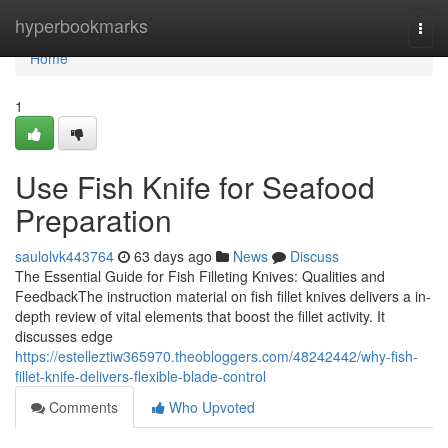
Home
hyperbookmarks
Togg
navi
Home
1
Use Fish Knife for Seafood
Preparation
saulolvk443764
63 days ago
News
Discuss
The Essential Guide for Fish Filleting Knives: Qualities and
FeedbackThe instruction material on fish fillet knives delivers a in-
depth review of vital elements that boost the fillet activity. It
discusses edge
https://estelleztiw365970.theobloggers.com/48242442/why-fish-
fillet-knife-delivers-flexible-blade-control
Comments
Who Upvoted