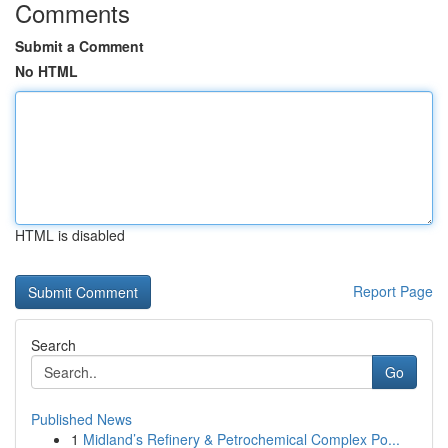
Comments
Submit a Comment
No HTML
HTML is disabled
Report Page
Search
Go
Published News
1
Midland’s Refinery & Petrochemical Complex Po...