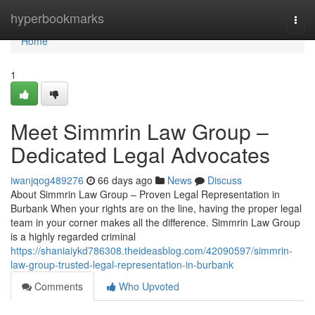
Home
hyperbookmarks
Togg
navi
Home
1
Meet Simmrin Law Group –
Dedicated Legal Advocates
iwanjqog489276
66 days ago
News
Discuss
About Simmrin Law Group – Proven Legal Representation in
Burbank When your rights are on the line, having the proper legal
team in your corner makes all the difference. Simmrin Law Group
is a highly regarded criminal
https://shaniaiykd786308.theideasblog.com/42090597/simmrin-
law-group-trusted-legal-representation-in-burbank
Comments
Who Upvoted