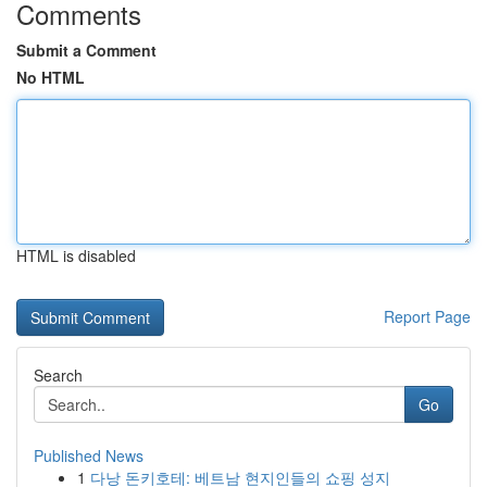
Comments
Submit a Comment
No HTML
HTML is disabled
Report Page
Search
Go
Published News
1
다낭 돈키호테: 베트남 현지인들의 쇼핑 성지