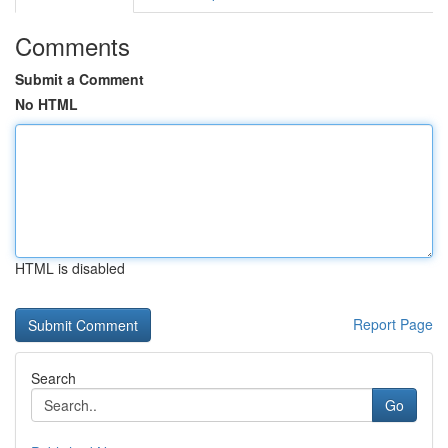
Comments
Submit a Comment
No HTML
HTML is disabled
Report Page
Search
Go