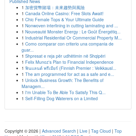
Published News
1
加密貨幣賭場：未來趨勢與風險
1
Canada Online Casino: Free Slots Await!
1
Chic Female Tops & Your Ultimate Guide
1
Nonwoven interlining in cutting laminating and ...
1
Nouveauté Monster Energy : Le Goût Énergétiq...
1
Industrial Residential Or Commercial Property M...
1
Como comparar con criterio una compania de
guar...
1
Shpresat e reja për udhëtimin në Shqipëri
1
Felix Munoz's Plan to Financial Independence
1
ฟินแลนด์ พรีเมียร์ (Finnish Premier : Veikkausl...
1
The am programmed for act as a safe and e...
1
Unlock Business Growth: The Benefits of
Managem...
1
I'm Unable To Be Able To Satisfy This Q...
1
Self-Filling Dog Waterers on a Limited
Copyright © 2026 |
Advanced Search
|
Live
|
Tag Cloud
|
Top