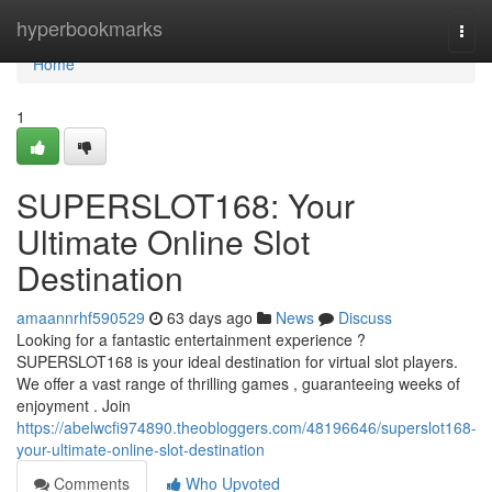
Home
hyperbookmarks
Togg
navi
Home
1
SUPERSLOT168: Your
Ultimate Online Slot
Destination
amaannrhf590529
63 days ago
News
Discuss
Looking for a fantastic entertainment experience ?
SUPERSLOT168 is your ideal destination for virtual slot players.
We offer a vast range of thrilling games , guaranteeing weeks of
enjoyment . Join
https://abelwcfi974890.theobloggers.com/48196646/superslot168-
your-ultimate-online-slot-destination
Comments
Who Upvoted