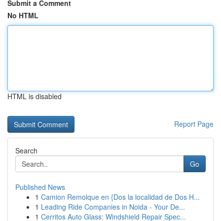
Submit a Comment
No HTML
HTML is disabled
Report Page
Search
Go
Published News
1
Camion Remolque en {Dos la localidad de Dos H...
1
Leading Ride Companies in Noida - Your De...
1
Cerritos Auto Glass: Windshield Repair Spec...