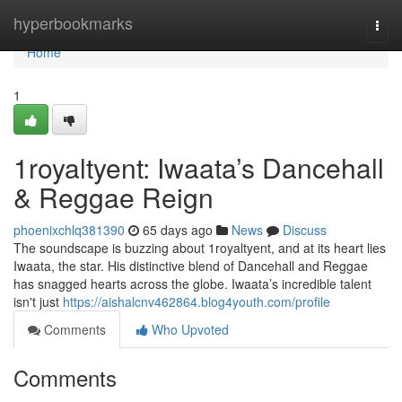
Home
hyperbookmarks
Togg
navi
Home
1
1royaltyent: Iwaata’s Dancehall
& Reggae Reign
phoenixchlq381390
65 days ago
News
Discuss
The soundscape is buzzing about 1royaltyent, and at its heart lies
Iwaata, the star. His distinctive blend of Dancehall and Reggae
has snagged hearts across the globe. Iwaata’s incredible talent
isn't just
https://aishalcnv462864.blog4youth.com/profile
Comments
Who Upvoted
Comments