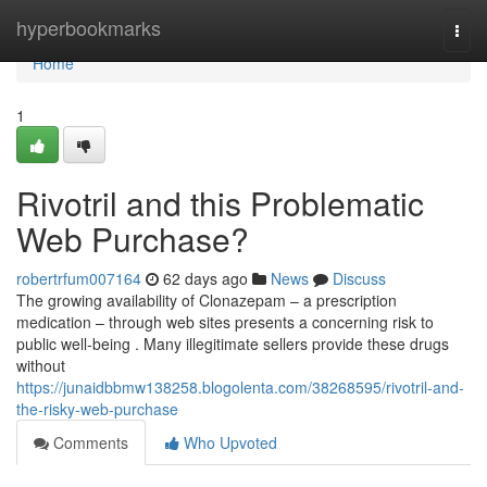
Home
hyperbookmarks
Togg
navi
Home
1
Rivotril and this Problematic
Web Purchase?
robertrfum007164
62 days ago
News
Discuss
The growing availability of Clonazepam – a prescription
medication – through web sites presents a concerning risk to
public well-being . Many illegitimate sellers provide these drugs
without
https://junaidbbmw138258.blogolenta.com/38268595/rivotril-and-
the-risky-web-purchase
Comments
Who Upvoted