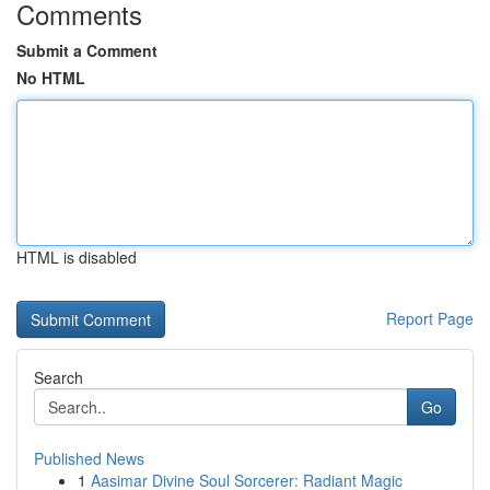
Comments
Submit a Comment
No HTML
HTML is disabled
Report Page
Search
Go
Published News
1
Aasimar Divine Soul Sorcerer: Radiant Magic