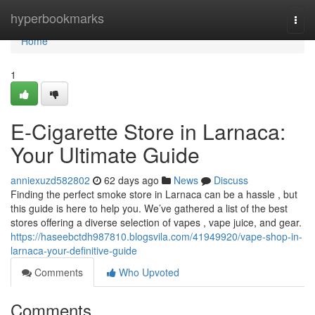
Home
hyperbookmarks
Togg
navi
Home
1
E-Cigarette Store in Larnaca:
Your Ultimate Guide
anniexuzd582802
62 days ago
News
Discuss
Finding the perfect smoke store in Larnaca can be a hassle , but
this guide is here to help you. We’ve gathered a list of the best
stores offering a diverse selection of vapes , vape juice, and gear.
https://haseebctdh987810.blogsvila.com/41949920/vape-shop-in-
larnaca-your-definitive-guide
Comments
Who Upvoted
Comments