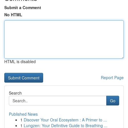
Submit a Comment
No HTML
HTML is disabled
Report Page
Search
Go
Published News
1
Discover Your Oral Ecosystem : A Primer to ...
1
Lungzen: Your Definitive Guide to Breathing ...