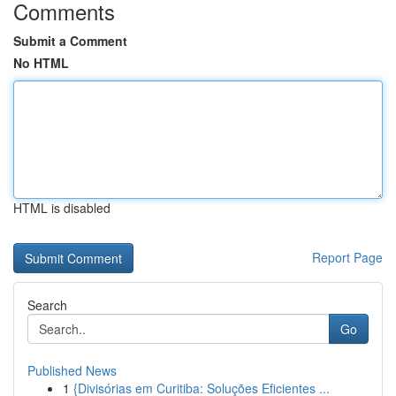
Comments
Submit a Comment
No HTML
HTML is disabled
Report Page
Search
Go
Published News
1
{Divisórias em Curitiba: Soluções Eficientes ...