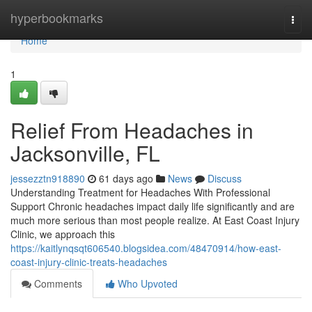
Home
hyperbookmarks
Togg
navi
Home
1
Relief From Headaches in
Jacksonville, FL
jessezztn918890
61 days ago
News
Discuss
Understanding Treatment for Headaches With Professional
Support Chronic headaches impact daily life significantly and are
much more serious than most people realize. At East Coast Injury
Clinic, we approach this
https://kaitlynqsqt606540.blogsidea.com/48470914/how-east-
coast-injury-clinic-treats-headaches
Comments
Who Upvoted