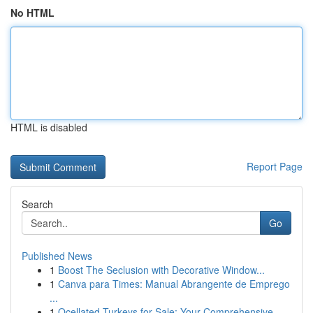
No HTML
HTML is disabled
Report Page
Search
Go
Published News
1
Boost The Seclusion with Decorative Window...
1
Canva para Times: Manual Abrangente de Emprego
...
1
Ocellated Turkeys for Sale: Your Comprehensive ...