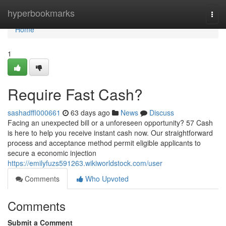
Home
hyperbookmarks
Togg
navi
Home
1
Require Fast Cash?
sashadffl000661
63 days ago
News
Discuss
Facing an unexpected bill or a unforeseen opportunity? 57 Cash
is here to help you receive instant cash now. Our straightforward
process and acceptance method permit eligible applicants to
secure a economic injection
https://emilyfuzs591263.wikiworldstock.com/user
Comments
Who Upvoted
Comments
Submit a Comment