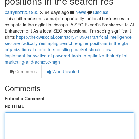
positions in the search res
barryhbzr251965
64 days ago
News
Discuss
This shift represents a major opportunity for local businesses to
compete in the digital landscape. A SEO Expert's Breakdown to AI
Enhancement As a local SEO professional, I'm seeing significant
shifts
https://thekiwisocial.com/story7185041/artificial-intelligence-
seo-are-radically-reshaping-search-engine-positions-in-the-gta-
organizations-in-toronto-s-bustling-market-should-now-
implement-innovative-ai-powered-tools-to-optimize-their-digital-
marketing-and-achieve-high
Comments
Who Upvoted
Comments
Submit a Comment
No HTML