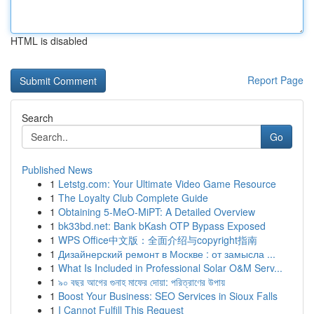
HTML is disabled
Report Page
Search
Go
Published News
1
Letstg.com: Your Ultimate Video Game Resource
1
The Loyalty Club Complete Guide
1
Obtaining 5-MeO-MiPT: A Detailed Overview
1
bk33bd.net: Bank bKash OTP Bypass Exposed
1
WPS Office中文版：全面介绍与copyright指南
1
Дизайнерский ремонт в Москве : от замысла ...
1
What Is Included in Professional Solar O&M Serv...
1
৯০ বছর আগের গুনাহ মাফের দোয়া: পরিত্রাণের উপায়
1
Boost Your Business: SEO Services in Sioux Falls
1
I Cannot Fulfill This Request