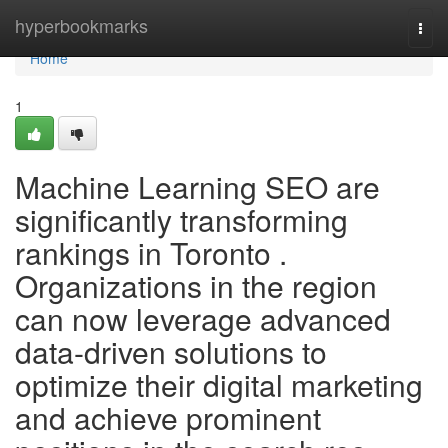
Home
hyperbookmarks
Togg
navi
Home
1
Machine Learning SEO are
significantly transforming
rankings in Toronto .
Organizations in the region
can now leverage advanced
data-driven solutions to
optimize their digital marketing
and achieve prominent