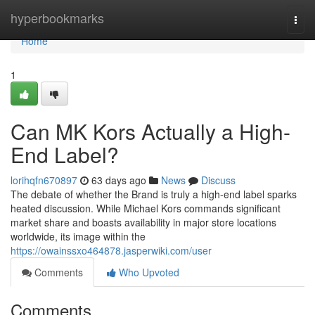
Home
hyperbookmarks
Togg
navi
Home
1
Can MK Kors Actually a High-
End Label?
lorihqfn670897
63 days ago
News
Discuss
The debate of whether the Brand is truly a high-end label sparks
heated discussion. While Michael Kors commands significant
market share and boasts availability in major store locations
worldwide, its image within the
https://owainssxo464878.jasperwiki.com/user
Comments
Who Upvoted
Comments