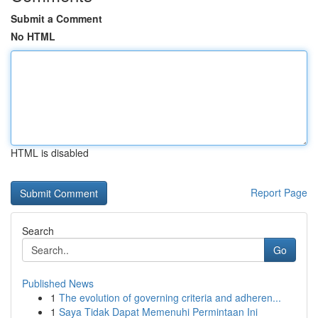
Submit a Comment
No HTML
HTML is disabled
Report Page
Search
Go
Published News
1
The evolution of governing criteria and adheren...
1
Saya Tidak Dapat Memenuhi Permintaan Ini