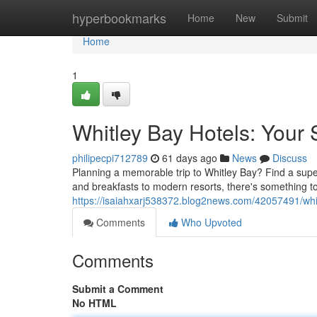
Home
hyperbookmarks
Home
New
Submit
Home
1
Whitley Bay Hotels: Your
philipecpi712789
61 days ago
News
Discuss
Planning a memorable trip to Whitley Bay? Find a supe
and breakfasts to modern resorts, there's something to
https://isaiahxarj538372.blog2news.com/42057491/whit
Comments
Who Upvoted
Comments
Submit a Comment
No HTML