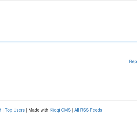
Rep
d
|
Top Users
| Made with
Kliqqi CMS
|
All RSS Feeds