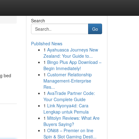
Search
Go
Published News
1
Ayahuasca Journeys New
Zealand: Your Guide to...
1
Bingo Plus App Download –
Begin Immediately!
1
Customer Relationship
ng bed
Management-Enterprise
Res...
1
AvaTrade Partner Code:
Your Complete Guide
1
Link Nyonya4d: Cara
Lengkap untuk Pemula
1
Mitolyn Reviews: What Are
Buyers Saying?
1
ON68 – Premier on line
Spin & Slot Gaming Desti...