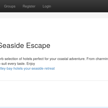
Groups
Register
Login
 Seaside Escape
rb selection of hotels perfect for your coastal adventure. From charmi
 suit every taste. Enjoy
ley-bay-hotels-your-seaside-retreat