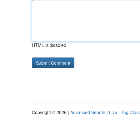
HTML is disabled
Copyright © 2026 |
Advanced Search
|
Live
|
Tag Clou