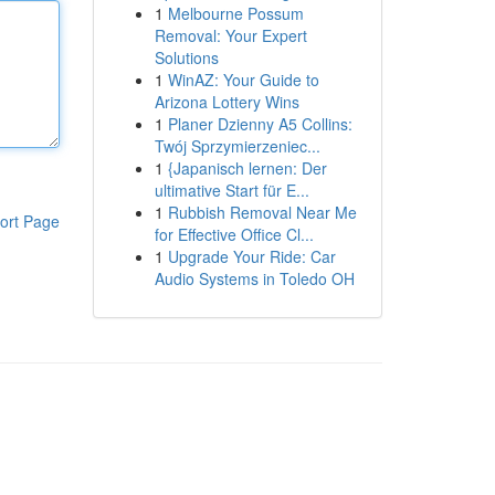
1
Melbourne Possum
Removal: Your Expert
Solutions
1
WinAZ: Your Guide to
Arizona Lottery Wins
1
Planer Dzienny A5 Collins:
Twój Sprzymierzeniec...
1
{Japanisch lernen: Der
ultimative Start für E...
1
Rubbish Removal Near Me
ort Page
for Effective Office Cl...
1
Upgrade Your Ride: Car
Audio Systems in Toledo OH