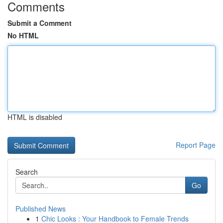
Comments
Submit a Comment
No HTML
HTML is disabled
Report Page
Search
Go
Published News
1
Chic Looks : Your Handbook to Female Trends