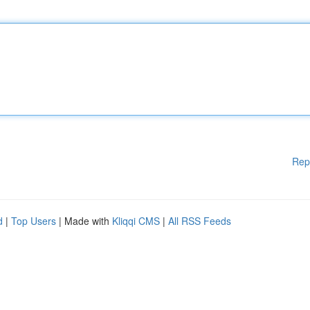
Rep
d
|
Top Users
| Made with
Kliqqi CMS
|
All RSS Feeds