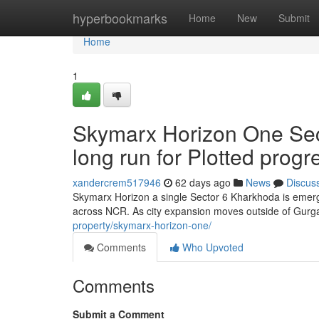
Home
hyperbookmarks
Home
New
Submit
Home
1
Skymarx Horizon One Sec
long run for Plotted prog
xandercrem517946
62 days ago
News
Discus
Skymarx Horizon a single Sector 6 Kharkhoda is emergi
across NCR. As city expansion moves outside of Gurg
property/skymarx-horizon-one/
Comments
Who Upvoted
Comments
Submit a Comment