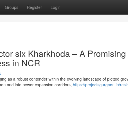
Groups
Register
Login
tor six Kharkhoda – A Promising
ress in NCR
s
ng as a robust contender within the evolving landscape of plotted gro
aon and into newer expansion corridors,
https://projectsgurgaon.in/resid