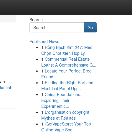
Search
Go
Published News
1
Rồng Bạch Kim 247: Mẹo
Chọn Chốt Xiên Hợp Lý
1
Commercial Real Estate
Loans: A Comprehensive G...
1
Locate Your Perfect Bred
Friend
wth
1
Finding the Right Portland
ential-
Electrical Panel Upg...
1
China Foundations:
Exploring Their
Experiment.c...
1
L'organisation copyright :
Mythes et Réalités
1
iGetVapeStore: Your Top
Online Vape Spot