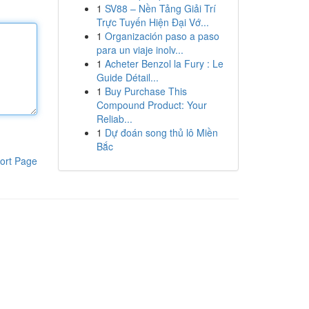
1
SV88 – Nền Tảng Giải Trí
Trực Tuyến Hiện Đại Vớ...
1
Organización paso a paso
para un viaje inolv...
1
Acheter Benzol la Fury : Le
Guide Détail...
1
Buy Purchase This
Compound Product: Your
Reliab...
1
Dự đoán song thủ lô Miền
Bắc
ort Page