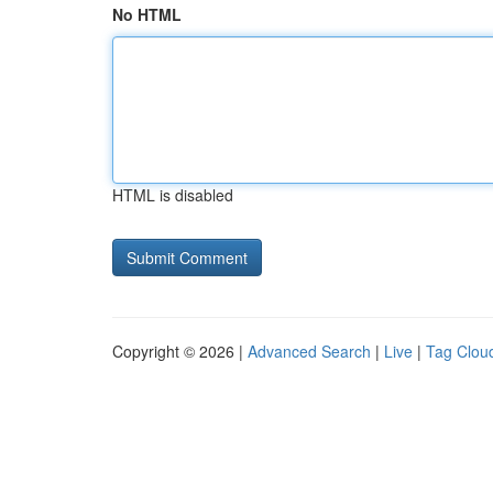
No HTML
HTML is disabled
Copyright © 2026 |
Advanced Search
|
Live
|
Tag Clou