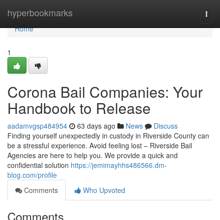
Home
hyperbookmarks
Togg
navi
Home
1
Corona Bail Companies: Your
Handbook to Release
aadamvgsp484954
63 days ago
News
Discuss
Finding yourself unexpectedly in custody in Riverside County can
be a stressful experience. Avoid feeling lost – Riverside Bail
Agencies are here to help you. We provide a quick and
confidential solution
https://jemimayhhs486566.dm-
blog.com/profile
Comments
Who Upvoted
Comments