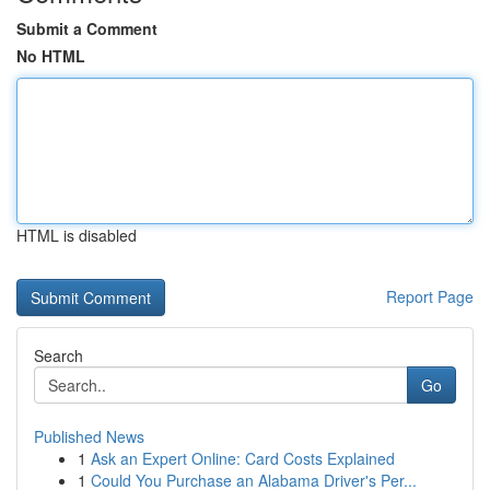
Submit a Comment
No HTML
HTML is disabled
Report Page
Search
Go
Published News
1
Ask an Expert Online: Card Costs Explained
1
Could You Purchase an Alabama Driver's Per...