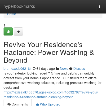
Home
hyperbookmarks
Togg
navi
Home
1
Revive Your Residence's
Radiance: Power Washing &
Beyond
brontexbds062161
61 days ago
News
Discuss
Is your exterior looking faded ? Grime and debris can quickly
detract from your home's appearance . Our skilled team offers
comprehensive washing solutions, including pressure washing for
decks and
https://lexieaidk408576.ageeksblog.com/40032787/revive-your-
residence-s-radiance-surface-cleaning-beyond
Comments
Who Upvoted