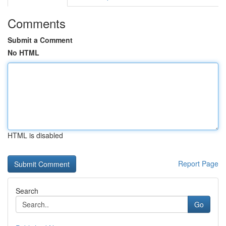
Comments
Submit a Comment
No HTML
HTML is disabled
Report Page
Search
Go