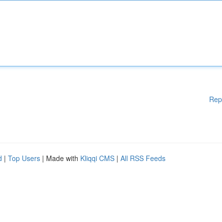
Rep
d
|
Top Users
| Made with
Kliqqi CMS
|
All RSS Feeds