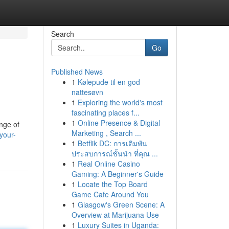
Search
Go
Published News
1
Kølepude til en god
nattesøvn
1
Exploring the world's most
fascinating places f...
1
Online Presence & Digital
ange of
Marketing , Search ...
your-
1
Betflik DC: การเดิมพัน
ประสบการณ์ชั้นนำ ที่คุณ ...
1
Real Online Casino
Gaming: A Beginner's Guide
1
Locate the Top Board
Game Cafe Around You
1
Glasgow's Green Scene: A
Overview at Marijuana Use
1
Luxury Suites in Uganda: