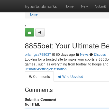
Home
hyperbookmarks
Home
New
Submit
Home
1
8855bet: Your Ultimate Be
brianrgsa798037
60 days ago
News
Discuss
Looking for a trusted site to make your sports ? 8855be
games , such as everything from football to hoops and
ultimate-betting-destination
Comments
Who Upvoted
Comments
Submit a Comment
No HTML