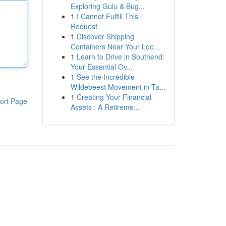
Exploring Gulu & Bug...
1
I Cannot Fulfill This
Request
1
Discover Shipping
Containers Near Your Loc...
1
Learn to Drive in Southend:
Your Essential Ov...
1
See the Incredible
Wildebeest Movement in Ta...
1
Creating Your Financial
ort Page
Assets : A Retireme...