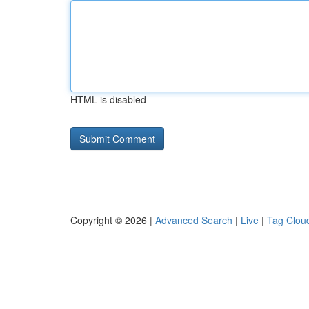
HTML is disabled
Copyright © 2026 |
Advanced Search
|
Live
|
Tag Clou