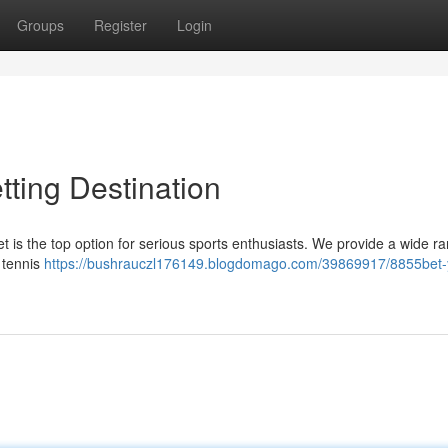
Groups
Register
Login
tting Destination
t is the top option for serious sports enthusiasts. We provide a wide r
 tennis
https://bushrauczl176149.blogdomago.com/39869917/8855bet-