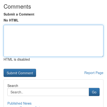
Comments
Submit a Comment
No HTML
HTML is disabled
Report Page
Search
Go
Published News