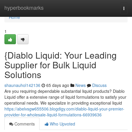
Home
hyperbookmarks
Togg
navi
Home
1
{Diablo Liquid: Your Leading
Supplier for Bulk Liquid
Solutions
shaunauhol142136
65 days ago
News
Discuss
Are you requiring dependable substantial liquid products? Diablo
Liquid offer a extensive range of liquid formulations to satisfy your
operational needs. We specialize in providing exceptional liquid
https://abelvsgw655506.blogdigy.com/diablo-liquid-your-premier-
provider-for-wholesale-liquid-formulations-66939636
Comments
Who Upvoted