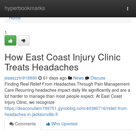
Home
hyperbookmarks
Togg
navi
Home
1
How East Coast Injury Clinic
Treats Headaches
jessezztn918890
61 days ago
News
Discuss
Finding Real Relief From Headaches Through Pain Management
Care Recurring headaches impact daily life significantly and are a
lot harder to manage than most people expect. At East Coast
Injury Clinic, we recognize
https://deaconutwm789751.gynoblog.com/40380716/relief-from-
headaches-in-jacksonville-fl
Comments
Who Upvoted