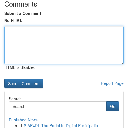
Comments
Submit a Comment
No HTML
HTML is disabled
Report Page
Search
Go
Published News
1
SIAP4DI: The Portal to Digital Participatio...