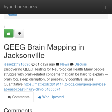
Home
hyperbookmarks
Togg
navi
Home
1
QEEG Brain Mapping in
Jacksonville
jessezztn918890
61 days ago
News
Discuss
Discovering QEEG Testing for Neurological Health Many people
struggle with brain-related concerns that can be hard to explain —
brain fog, sleep disruption, or post-injury cognitive issues.
Quantitative
https://mattiexdcd819114.tblogz.com/qeeg-services-
at-east-coast-injury-clinic-54855574
Comments
Who Upvoted
Comments