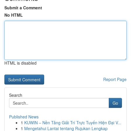
Submit a Comment
No HTML
HTML is disabled
Report Page
Search
Go
Published News
1
KUWIN – Nền Tảng Giải Trí Trực Tuyến Hiện Đại V...
1
Mengetahui Lantai tentang Rujukan Lengkap