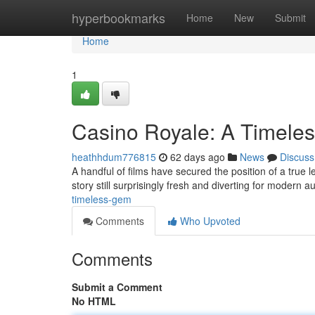
Home
hyperbookmarks
Home
New
Submit
Home
1
Casino Royale: A Timele
heathhdum776815
62 days ago
News
Discuss
A handful of films have secured the position of a true 
story still surprisingly fresh and diverting for modern 
timeless-gem
Comments
Who Upvoted
Comments
Submit a Comment
No HTML