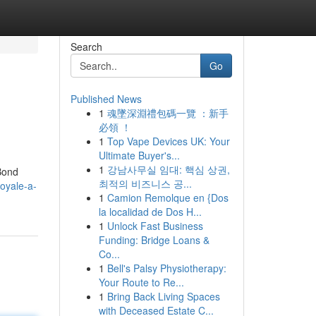
Search
Go
Published News
1
魂墜深淵禮包碼一覽 ：新手
必領 ！
1
Top Vape Devices UK: Your
Ultimate Buyer's...
1
강남사무실 임대: 핵심 상권,
 Bond
최적의 비즈니스 공...
oyale-a-
1
Camion Remolque en {Dos
la localidad de Dos H...
1
Unlock Fast Business
Funding: Bridge Loans &
Co...
1
Bell's Palsy Physiotherapy:
Your Route to Re...
1
Bring Back Living Spaces
with Deceased Estate C...