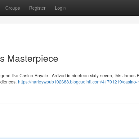
Groups
Register
Login
ss Masterpiece
legend like Casino Royale . Arrived in nineteen sixty-seven, this James
audiences.
https://harleywpub102688.blogcudinti.com/41701219/casino-r