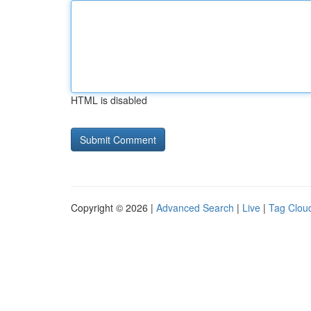
HTML is disabled
Copyright © 2026 |
Advanced Search
|
Live
|
Tag Clou