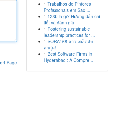
1
Trabalhos de Pintores
Profissionais em São ...
1
123b là gì? Hướng dẫn chi
tiết và đánh giá
1
Fostering sustainable
leadership practices for ...
1
SORA168 ลาว เคล็ดลับ
ล่าสุด!
1
Best Software Firms in
Hyderabad : A Compre...
ort Page