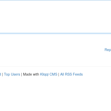
Rep
d
|
Top Users
| Made with
Kliqqi CMS
|
All RSS Feeds