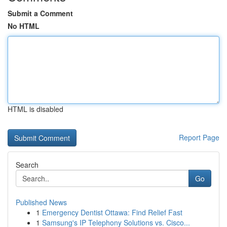
Submit a Comment
No HTML
HTML is disabled
Report Page
Search
Go
Published News
1
Emergency Dentist Ottawa: Find Relief Fast
1
Samsung's IP Telephony Solutions vs. Cisco...