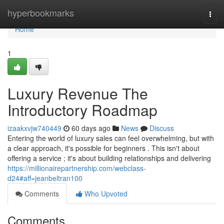
Home
hyperbookmarks
Togg
navi
Home
1
Luxury Revenue The
Introductory Roadmap
izaakxvjw740449
60 days ago
News
Discuss
Entering the world of luxury sales can feel overwhelming, but with
a clear approach, it's possible for beginners . This isn't about
offering a service ; it's about building relationships and delivering
https://millionairepartnership.com/webclass-
d24#aff=jeanbeltran100
Comments
Who Upvoted
Comments