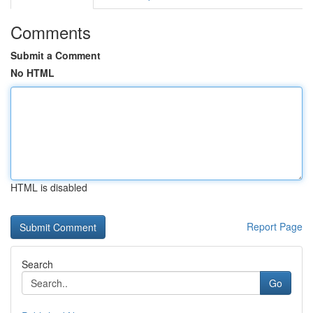
Comments
Submit a Comment
No HTML
HTML is disabled
Report Page
Search
Go