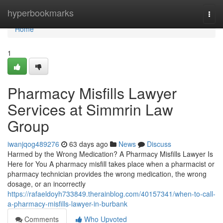
Home
hyperbookmarks
Togg
navi
Home
1
Pharmacy Misfills Lawyer
Services at Simmrin Law
Group
iwanjqog489276
63 days ago
News
Discuss
Harmed by the Wrong Medication? A Pharmacy Misfills Lawyer Is
Here for You A pharmacy misfill takes place when a pharmacist or
pharmacy technician provides the wrong medication, the wrong
dosage, or an incorrectly
https://rafaeldoyh733849.therainblog.com/40157341/when-to-call-
a-pharmacy-misfills-lawyer-in-burbank
Comments
Who Upvoted