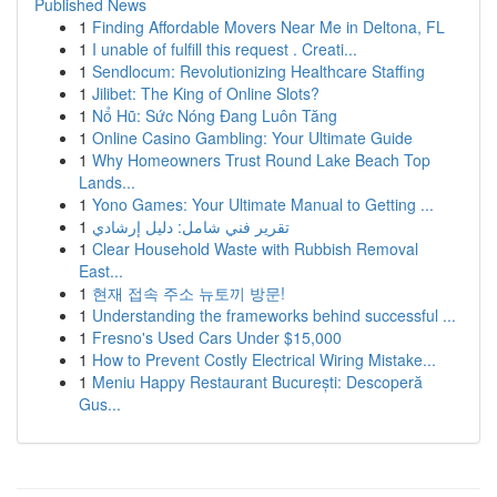
Published News
1
Finding Affordable Movers Near Me in Deltona, FL
1
I unable of fulfill this request . Creati...
1
Sendlocum: Revolutionizing Healthcare Staffing
1
Jilibet: The King of Online Slots?
1
Nổ Hũ: Sức Nóng Đang Luôn Tăng
1
Online Casino Gambling: Your Ultimate Guide
1
Why Homeowners Trust Round Lake Beach Top
Lands...
1
Yono Games: Your Ultimate Manual to Getting ...
1
تقرير فني شامل: دليل إرشادي
1
Clear Household Waste with Rubbish Removal
East...
1
현재 접속 주소 뉴토끼 방문!
1
Understanding the frameworks behind successful ...
1
Fresno's Used Cars Under $15,000
1
How to Prevent Costly Electrical Wiring Mistake...
1
Meniu Happy Restaurant București: Descoperă
Gus...