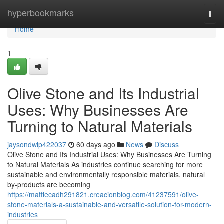
Home
hyperbookmarks
Togg
navi
Home
1
Olive Stone and Its Industrial
Uses: Why Businesses Are
Turning to Natural Materials
jaysondwlp422037
60 days ago
News
Discuss
Olive Stone and Its Industrial Uses: Why Businesses Are Turning
to Natural Materials As industries continue searching for more
sustainable and environmentally responsible materials, natural
by-products are becoming
https://mattiecadh291821.creacionblog.com/41237591/olive-
stone-materials-a-sustainable-and-versatile-solution-for-modern-
industries