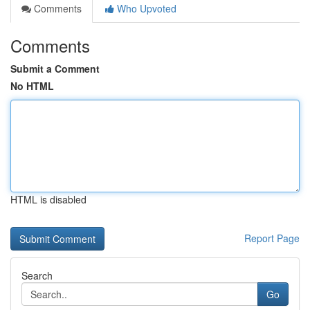
Comments
Who Upvoted
Comments
Submit a Comment
No HTML
HTML is disabled
Report Page
Search
Go