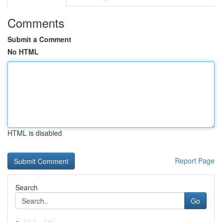
Comments
Submit a Comment
No HTML
HTML is disabled
Report Page
Search
Go