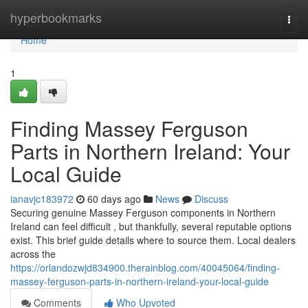
Home
hyperbookmarks
Togg
navi
Home
1
Finding Massey Ferguson
Parts in Northern Ireland: Your
Local Guide
ianavjc183972
60 days ago
News
Discuss
Securing genuine Massey Ferguson components in Northern
Ireland can feel difficult , but thankfully, several reputable options
exist. This brief guide details where to source them. Local dealers
across the
https://orlandozwjd834900.therainblog.com/40045064/finding-
massey-ferguson-parts-in-northern-ireland-your-local-guide
Comments
Who Upvoted