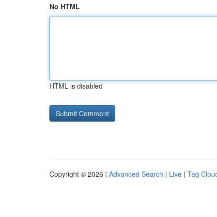
No HTML
HTML is disabled
Copyright © 2026 |
Advanced Search
|
Live
|
Tag Clou