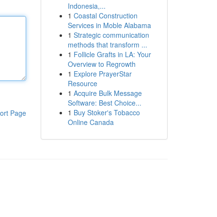
Indonesia,...
1
Coastal Construction
Services in Moble Alabama
1
Strategic communication
methods that transform ...
1
Follicle Grafts in LA: Your
Overview to Regrowth
1
Explore PrayerStar
Resource
1
Acquire Bulk Message
Software: Best Choice...
1
Buy Stoker's Tobacco
ort Page
Online Canada