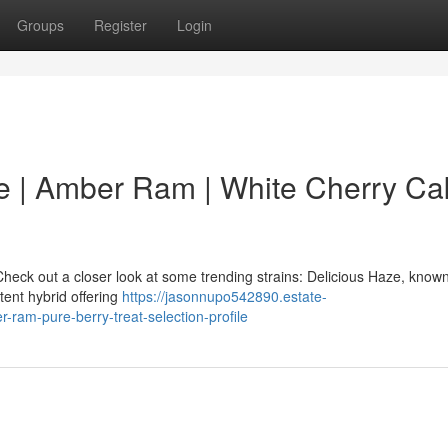
Groups
Register
Login
e | Amber Ram | White Cherry Cak
heck out a closer look at some trending strains: Delicious Haze, known 
tent hybrid offering
https://jasonnupo542890.estate-
-ram-pure-berry-treat-selection-profile