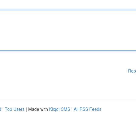
Rep
d
|
Top Users
| Made with
Kliqqi CMS
|
All RSS Feeds