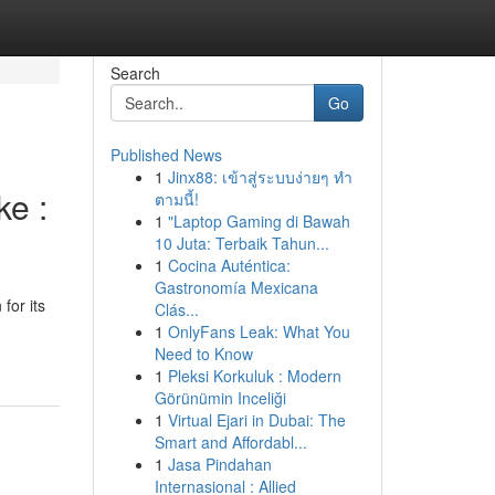
Search
Go
Published News
1
Jinx88: เข้าสู่ระบบง่ายๆ ทำ
e :
ตามนี้!
1
"Laptop Gaming di Bawah
10 Juta: Terbaik Tahun...
1
Cocina Auténtica:
Gastronomía Mexicana
for its
Clás...
1
OnlyFans Leak: What You
Need to Know
1
Pleksi Korkuluk : Modern
Görünümin Inceliği
1
Virtual Ejari in Dubai: The
Smart and Affordabl...
1
Jasa Pindahan
Internasional : Allied