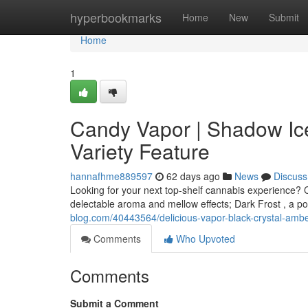
Home
hyperbookmarks
Home
New
Submit
Home
1
Candy Vapor | Shadow Ic
Variety Feature
hannafhme889597
62 days ago
News
Discuss
Looking for your next top-shelf cannabis experience? C
delectable aroma and mellow effects; Dark Frost , a po
blog.com/40443564/delicious-vapor-black-crystal-amber
Comments
Who Upvoted
Comments
Submit a Comment