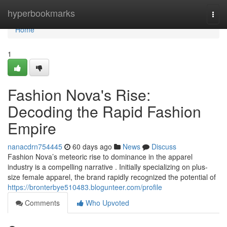
Home
hyperbookmarks
Togg
navi
Home
1
Fashion Nova's Rise:
Decoding the Rapid Fashion
Empire
nanacdrn754445
60 days ago
News
Discuss
Fashion Nova’s meteoric rise to dominance in the apparel
industry is a compelling narrative . Initially specializing on plus-
size female apparel, the brand rapidly recognized the potential of
https://bronterbye510483.blogunteer.com/profile
Comments
Who Upvoted