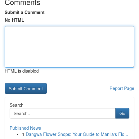
Comments
Submit a Comment
No HTML
HTML is disabled
Report Page
Search
Go
Published News
1
Dangwa Flower Shops: Your Guide to Manila's Flo...