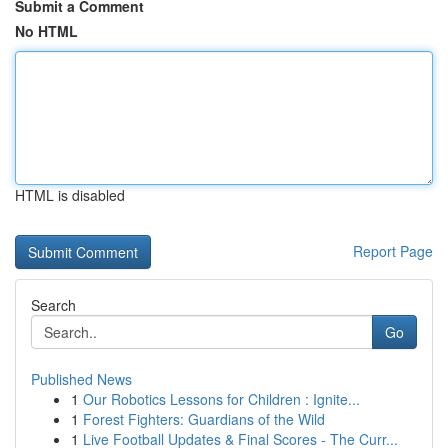
Submit a Comment
No HTML
HTML is disabled
Report Page
Search
Go
Published News
1
Our Robotics Lessons for Children : Ignite...
1
Forest Fighters: Guardians of the Wild
1
Live Football Updates & Final Scores - The Curr...