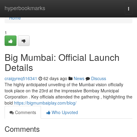
Home
hyperbookmarks
Togg
navi
Home
1
Big Mumbai: Official Launch
Details
craigyreq516341
62 days ago
News
Discuss
The highly anticipated unveiling of the Mumbai vision officially
took place on the 23rd at the impressive Bombay Municipal
Corporation . Key officials attended the gathering , highlighting the
bold
https://bigmumbaiplay.com/blog/
Comments
Who Upvoted
Comments