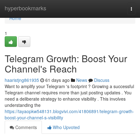
Home
hyperbookmarks
Togg
navi
Home
1
Telegram Growth: Boost Your
Channel's Reach
haaristjng861935
61 days ago
News
Discuss
Want to amplify your Telegram 's footprint ? Growing a successful
Telegram channel requires more than just posting updates . You
need a deliberate strategy to enhance visibility . This involves
understanding the
https://tayaopkw548131.blogvivi.com/41806891/telegram-growth-
boost-your-channel-s-visibility
Comments
Who Upvoted