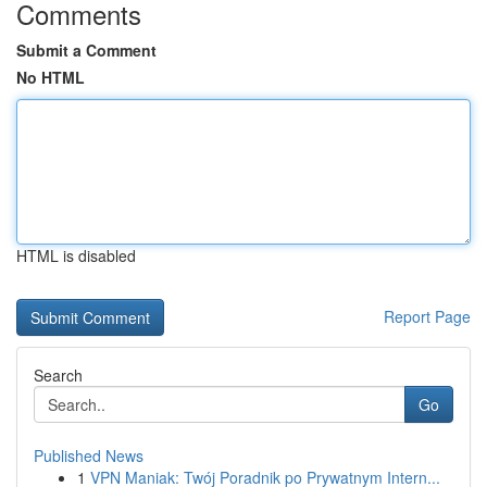
Comments
Submit a Comment
No HTML
HTML is disabled
Report Page
Search
Go
Published News
1
VPN Maniak: Twój Poradnik po Prywatnym Intern...