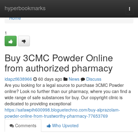
Home
hyperbookmarks
Togg
navi
Home
1
Buy 3CMC Powder Online
from authorized pharmacy
idapztl638966
60 days ago
News
Discuss
Are you looking for a legal source to purchase 3CMC Powder
online? Look no further than our pharmacy, where you can find a
wide range of safe substances for buy. Our copyright clinic is
dedicated to providing exceptional
https://safawpih600998.bloguetechno.com/buy-alprazolam-
powder-online-from-trustworthy-pharmacy-77653769
Comments
Who Upvoted