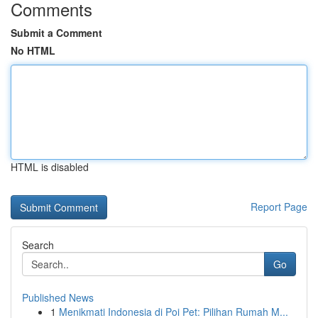
Comments
Submit a Comment
No HTML
HTML is disabled
Report Page
Search
Go
Published News
1
Menikmati Indonesia di Poi Pet: Pilihan Rumah M...