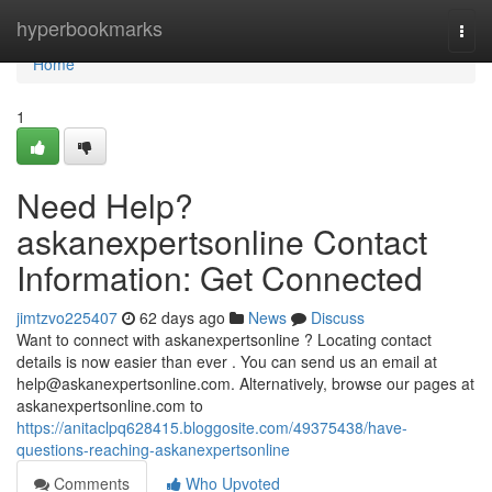
Home
hyperbookmarks
Togg
navi
Home
1
Need Help?
askanexpertsonline Contact
Information: Get Connected
jimtzvo225407
62 days ago
News
Discuss
Want to connect with askanexpertsonline ? Locating contact
details is now easier than ever . You can send us an email at
help@askanexpertsonline.com
. Alternatively, browse our pages at
askanexpertsonline.com to
https://anitaclpq628415.bloggosite.com/49375438/have-
questions-reaching-askanexpertsonline
Comments
Who Upvoted