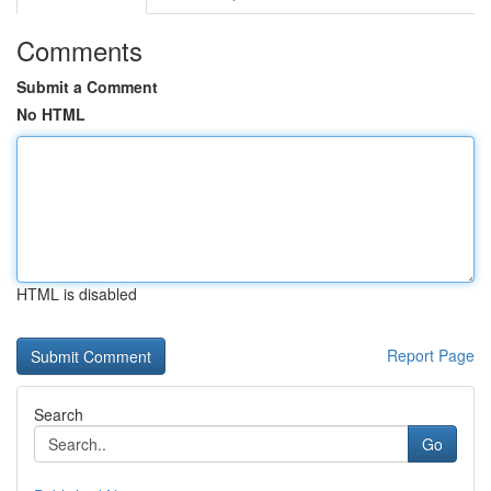
Comments
Submit a Comment
No HTML
HTML is disabled
Report Page
Search
Go