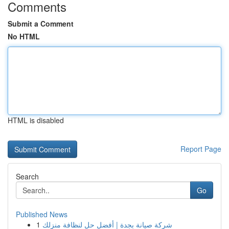
Comments
Submit a Comment
No HTML
HTML is disabled
Report Page
Search
Go
Published News
1
شركة صيانة بجدة | أفضل حل لنظافة منزلك