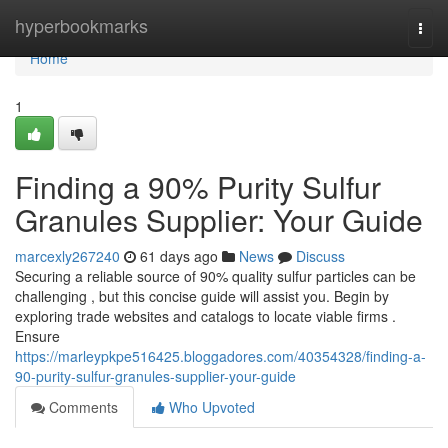
Home
hyperbookmarks
Togg
navi
Home
1
Finding a 90% Purity Sulfur
Granules Supplier: Your Guide
marcexly267240
61 days ago
News
Discuss
Securing a reliable source of 90% quality sulfur particles can be
challenging , but this concise guide will assist you. Begin by
exploring trade websites and catalogs to locate viable firms .
Ensure
https://marleypkpe516425.bloggadores.com/40354328/finding-a-
90-purity-sulfur-granules-supplier-your-guide
Comments
Who Upvoted