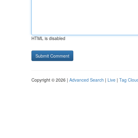
HTML is disabled
Copyright © 2026 |
Advanced Search
|
Live
|
Tag Clou