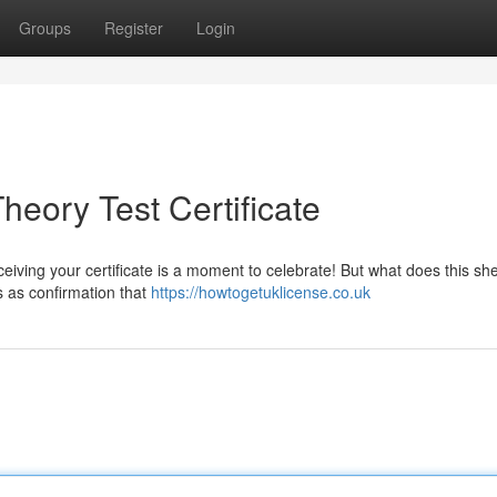
Groups
Register
Login
eory Test Certificate
iving your certificate is a moment to celebrate! But what does this sh
s as confirmation that
https://howtogetuklicense.co.uk