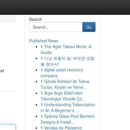
Search
Go
Published News
1
The Agile Tabaxi Monk: A
Guide
1
다낭 유흥의 밤, 짜릿한 경험
을 찾아서!
1
digital asset recovery
eet
company
1
Göcek Rehberi ile Tekne
Turları, Koylar ve Yeme...
1
Arge Arge Ekibi'nden
Teknolojiye Yönelik Çö...
1
Understanding Tokenization
in AI: A Beginner's ...
1
Sydney Glass Pool Barriers
Designs & Install...
1
Vendas de Pássaros