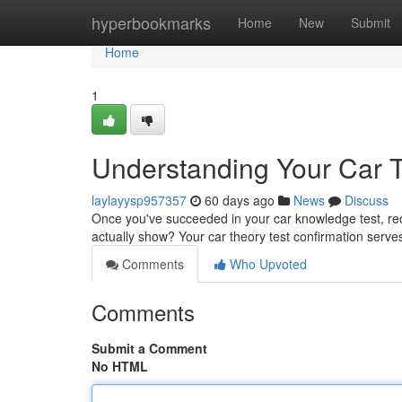
Home
hyperbookmarks
Home
New
Submit
Home
1
Understanding Your Car Th
laylayysp957357
60 days ago
News
Discuss
Once you've succeeded in your car knowledge test, rece
actually show? Your car theory test confirmation serve
Comments
Who Upvoted
Comments
Submit a Comment
No HTML