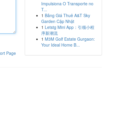
Impulsiona O Transporte no
T...
1
Bảng Giá Thuê A&T Sky
Garden Cập Nhật
1
Letstg Mini App：引领小程
序新潮流
1
M3M Golf Estate Gurgaon:
Your Ideal Home B...
ort Page