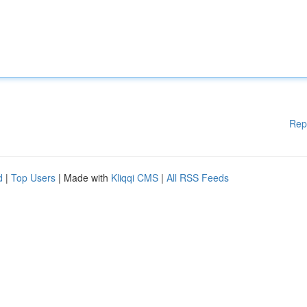
Rep
d
|
Top Users
| Made with
Kliqqi CMS
|
All RSS Feeds