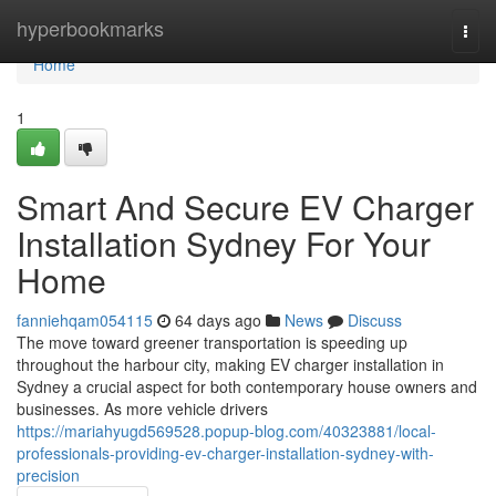
Home
hyperbookmarks
Togg
navi
Home
1
Smart And Secure EV Charger
Installation Sydney For Your
Home
fanniehqam054115
64 days ago
News
Discuss
The move toward greener transportation is speeding up
throughout the harbour city, making EV charger installation in
Sydney a crucial aspect for both contemporary house owners and
businesses. As more vehicle drivers
https://mariahyugd569528.popup-blog.com/40323881/local-
professionals-providing-ev-charger-installation-sydney-with-
precision