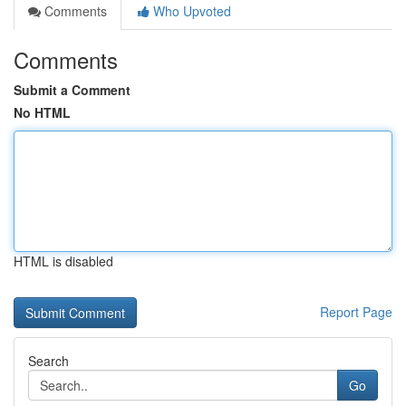
Comments
Who Upvoted
Comments
Submit a Comment
No HTML
HTML is disabled
Report Page
Search
Go