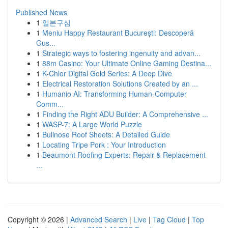
Published News
1
일본구심
1
Meniu Happy Restaurant București: Descoperă
Gus...
1
Strategic ways to fostering ingenuity and advan...
1
88m Casino: Your Ultimate Online Gaming Destina...
1
K-Chlor Digital Gold Series: A Deep Dive
1
Electrical Restoration Solutions Created by an ...
1
Humanio AI: Transforming Human-Computer
Comm...
1
Finding the Right ADU Builder: A Comprehensive ...
1
WASP-7: A Large World Puzzle
1
Bullnose Roof Sheets: A Detailed Guide
1
Locating Tripe Pork : Your Introduction
1
Beaumont Roofing Experts: Repair & Replacement
...
Copyright © 2026 |
Advanced Search
|
Live
|
Tag Cloud
|
Top