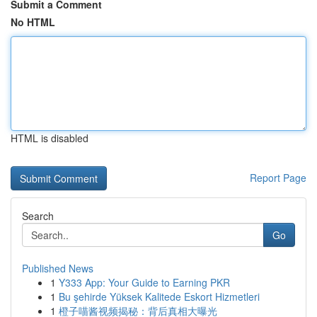
Submit a Comment
No HTML
HTML is disabled
Report Page
Search
Go
Published News
1
Y333 App: Your Guide to Earning PKR
1
Bu şehirde Yüksek Kalitede Eskort Hizmetleri
1
橙子喵酱视频揭秘：背后真相大曝光