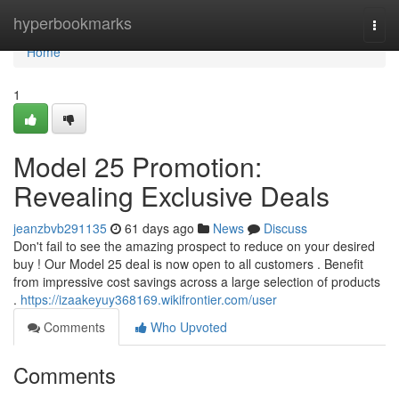
Home
hyperbookmarks
Togg
navi
Home
1
Model 25 Promotion:
Revealing Exclusive Deals
jeanzbvb291135
61 days ago
News
Discuss
Don't fail to see the amazing prospect to reduce on your desired
buy ! Our Model 25 deal is now open to all customers . Benefit
from impressive cost savings across a large selection of products
.
https://izaakeyuy368169.wikifrontier.com/user
Comments
Who Upvoted
Comments