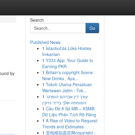
Search
Go
Published News
1
İstanbul'da Lüks Hostes
İmkanları
1
Y333 App: Your Guide to
Earning PKR
1
Britain's copyright Scene :
Bound by
Now Drinks , Aya...
1
Tokoh Utama Persatuan
Wartawan Jatim : Tok...
1
עורך דין אברהם הופרט:
המומחה שלך בדיני נזיקין
1
Cầu Đề 8 Số MB – XSMB:
Dữ Liệu Phân Tích Rõ Ràng
1
A Rise of Video to Request:
Trends and Estimates
1
雷电模拟器官网copyright：