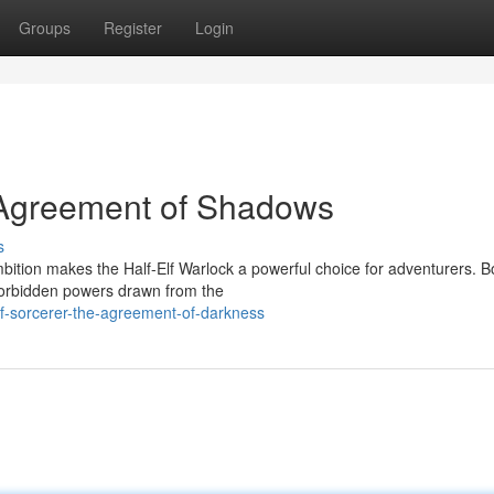
Groups
Register
Login
e Agreement of Shadows
s
ition makes the Half-Elf Warlock a powerful choice for adventurers. 
 forbidden powers drawn from the
lf-sorcerer-the-agreement-of-darkness