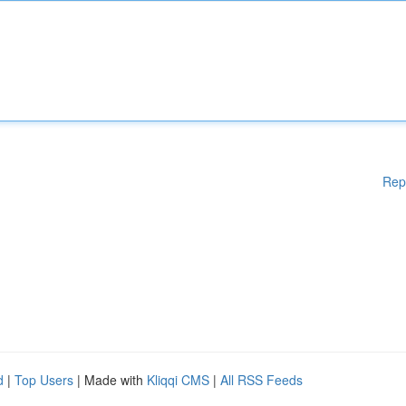
Rep
d
|
Top Users
| Made with
Kliqqi CMS
|
All RSS Feeds