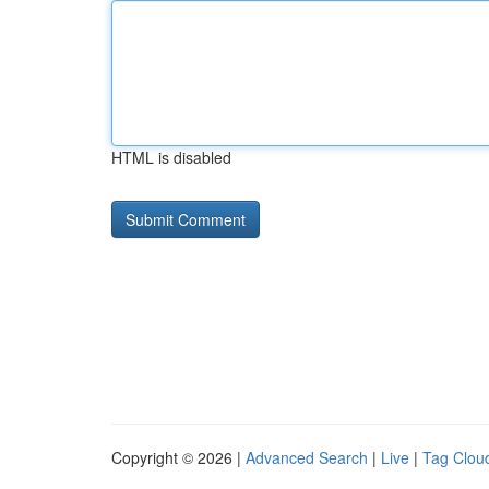
HTML is disabled
Copyright © 2026 |
Advanced Search
|
Live
|
Tag Clou