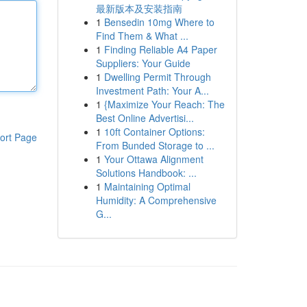
最新版本及安装指南
1
Bensedin 10mg Where to
Find Them & What ...
1
Finding Reliable A4 Paper
Suppliers: Your Guide
1
Dwelling Permit Through
Investment Path: Your A...
1
{Maximize Your Reach: The
Best Online Advertisi...
1
10ft Container Options:
ort Page
From Bunded Storage to ...
1
Your Ottawa Alignment
Solutions Handbook: ...
1
Maintaining Optimal
Humidity: A Comprehensive
G...