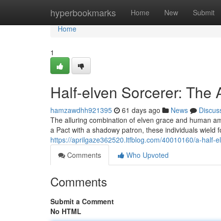
Home
hyperbookmarks
Home
New
Submit
Home
1
Half-elven Sorcerer: Th
hamzawdhh921395
61 days ago
News
Discus
The alluring combination of elven grace and human amb
a Pact with a shadowy patron, these individuals wield
https://aprilgaze362520.ltfblog.com/40010160/a-half-e
Comments
Who Upvoted
Comments
Submit a Comment
No HTML