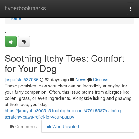
Home
hyperbookmarks
Togg
navi
Home
1
Soothing Itchy Toes: Comfort
for Your Dog
jaspersfct537066
62 days ago
News
Discuss
Those persistent paw scratches can be incredibly annoying for
your furry companion. Often, this issue stems from allergies like
pollen, grass, or even ingredients. Alongside licking and gnawing
at their toes, your dog
https://janeynhn300515.topbloghub.com/47915587/calming-
scratchy-paws-relief-for-your-puppy
Comments
Who Upvoted