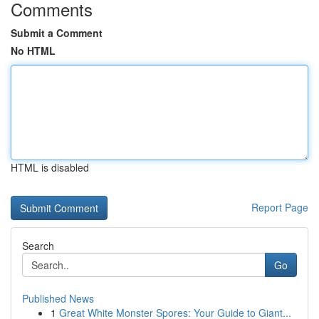
Comments
Submit a Comment
No HTML
HTML is disabled
Report Page
Search
Go
Published News
1
Great White Monster Spores: Your Guide to Giant...