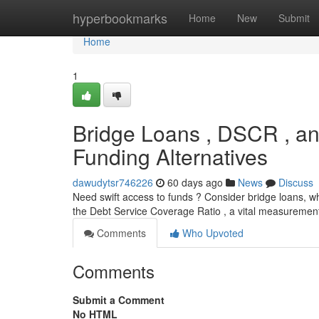
Home
hyperbookmarks
Home
New
Submit
Home
1
Bridge Loans , DSCR , an
Funding Alternatives
dawudytsr746226
60 days ago
News
Discuss
Need swift access to funds ? Consider bridge loans, wh
the Debt Service Coverage Ratio , a vital measurement
Comments
Who Upvoted
Comments
Submit a Comment
No HTML