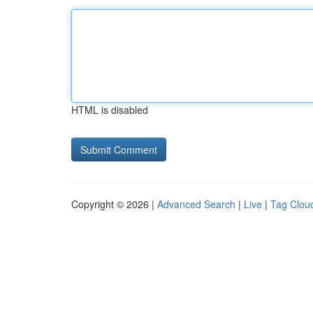
HTML is disabled
Copyright © 2026 |
Advanced Search
|
Live
|
Tag Clou