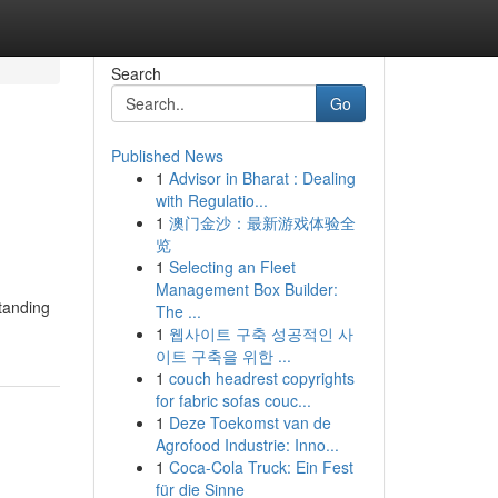
Search
Go
Published News
1
Advisor in Bharat : Dealing
with Regulatio...
1
澳门金沙：最新游戏体验全
览
1
Selecting an Fleet
Management Box Builder:
standing
The ...
1
웹사이트 구축 성공적인 사
이트 구축을 위한 ...
1
couch headrest copyrights
for fabric sofas couc...
1
Deze Toekomst van de
Agrofood Industrie: Inno...
1
Coca-Cola Truck: Ein Fest
für die Sinne