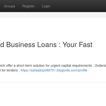
Groups
Register
Login
d Business Loans : Your Fast
ich offer a short-term solution for urgent capital requirements . Under
 for lenders ,
https://safaqdcp088701.blogsvila.com/profile