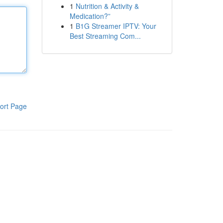
1
Nutrition & Activity &
Medication?”
1
B1G Streamer IPTV: Your
Best Streaming Com...
ort Page