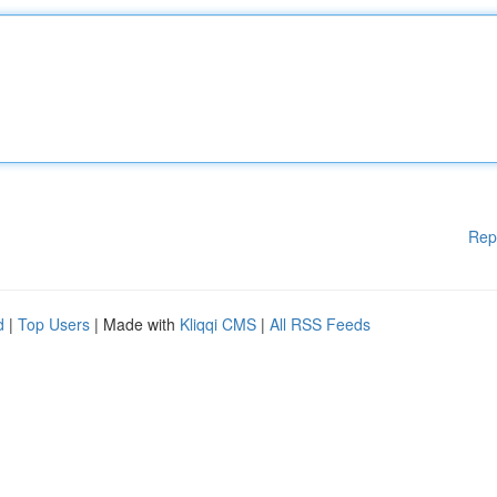
Rep
d
|
Top Users
| Made with
Kliqqi CMS
|
All RSS Feeds