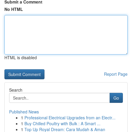
Submit a Comment
No HTML
HTML is disabled
Report Page
Search
Go
Published News
1
Professional Electrical Upgrades from an Electr...
1
Buy Chilled Poultry with Bulk : A Smart ...
1
Top Up Royal Dream: Cara Mudah & Aman