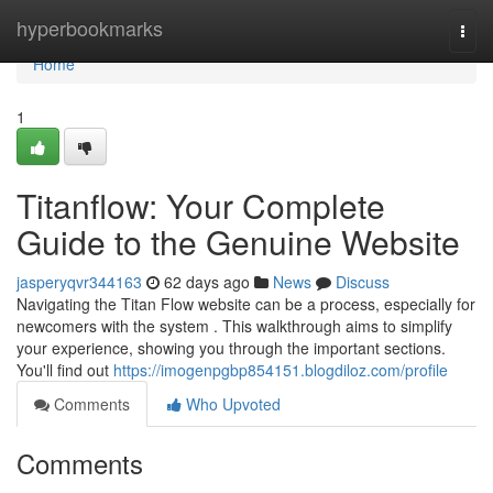
Home
hyperbookmarks
Togg
navi
Home
1
Titanflow: Your Complete
Guide to the Genuine Website
jasperyqvr344163
62 days ago
News
Discuss
Navigating the Titan Flow website can be a process, especially for
newcomers with the system . This walkthrough aims to simplify
your experience, showing you through the important sections.
You'll find out
https://imogenpgbp854151.blogdiloz.com/profile
Comments
Who Upvoted
Comments