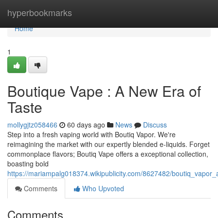
Home
hyperbookmarks
Home
1
Boutique Vape : A New Era of
Taste
mollygjtz058466
60 days ago
News
Discuss
Step into a fresh vaping world with Boutiq Vapor. We're
reimagining the market with our expertly blended e-liquids. Forget
commonplace flavors; Boutiq Vape offers a exceptional collection,
boasting bold
https://mariampalg018374.wikipublicity.com/8627482/boutiq_vapo
Comments
Who Upvoted
Comments