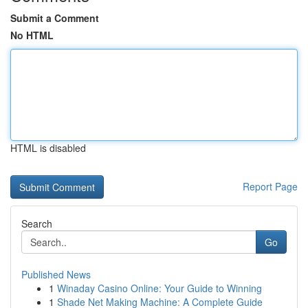
Submit a Comment
No HTML
HTML is disabled
Report Page
Search
Go
Published News
1
Winaday Casino Online: Your Guide to Winning
1
Shade Net Making Machine: A Complete Guide