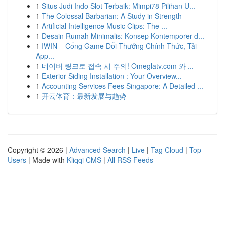
1
Situs Judi Indo Slot Terbaik: Mimpi78 Pilihan U...
1
The Colossal Barbarian: A Study in Strength
1
Artificial Intelligence Music Clips: The ...
1
Desain Rumah Minimalis: Konsep Kontemporer d...
1
IWIN – Cổng Game Đổi Thưởng Chính Thức, Tải
App...
1
네이버 링크로 접속 시 주의! Omeglatv.com 와 ...
1
Exterior Siding Installation : Your Overview...
1
Accounting Services Fees Singapore: A Detailed ...
1
开云体育：最新发展与趋势
Copyright © 2026 |
Advanced Search
|
Live
|
Tag Cloud
|
Top
Users
| Made with
Kliqqi CMS
|
All RSS Feeds