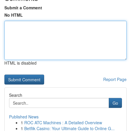
Submit a Comment
No HTML
HTML is disabled
Report Page
Search
Go
Published News
1
ROC ATC Machines : A Detailed Overview
1
Betflik Casino: Your Ultimate Guide to Online G...