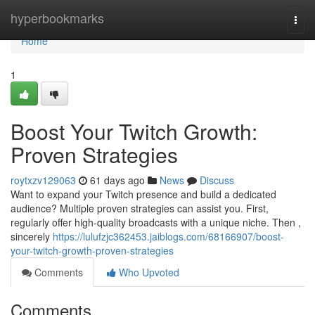
Home
hyperbookmarks
Togg
navi
Home
1
Boost Your Twitch Growth:
Proven Strategies
roytxzv129063
61 days ago
News
Discuss
Want to expand your Twitch presence and build a dedicated
audience? Multiple proven strategies can assist you. First,
regularly offer high-quality broadcasts with a unique niche. Then ,
sincerely
https://lulufzjc362453.jaiblogs.com/68166907/boost-
your-twitch-growth-proven-strategies
Comments
Who Upvoted
Comments