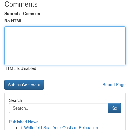
Comments
Submit a Comment
No HTML
HTML is disabled
Report Page
Search
Go
Published News
1
Whitefield Spa: Your Oasis of Relaxation