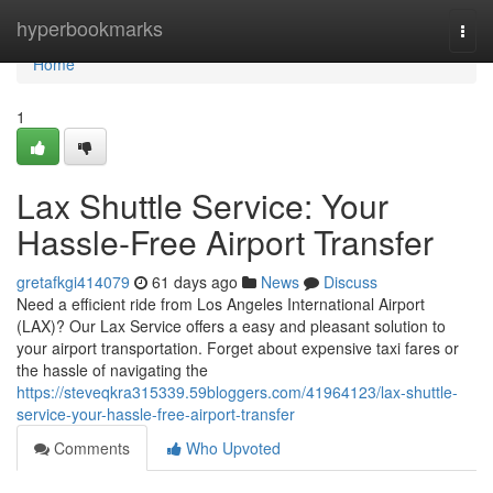
Home
hyperbookmarks
Togg
navi
Home
1
Lax Shuttle Service: Your
Hassle-Free Airport Transfer
gretafkgi414079
61 days ago
News
Discuss
Need a efficient ride from Los Angeles International Airport
(LAX)? Our Lax Service offers a easy and pleasant solution to
your airport transportation. Forget about expensive taxi fares or
the hassle of navigating the
https://steveqkra315339.59bloggers.com/41964123/lax-shuttle-
service-your-hassle-free-airport-transfer
Comments
Who Upvoted