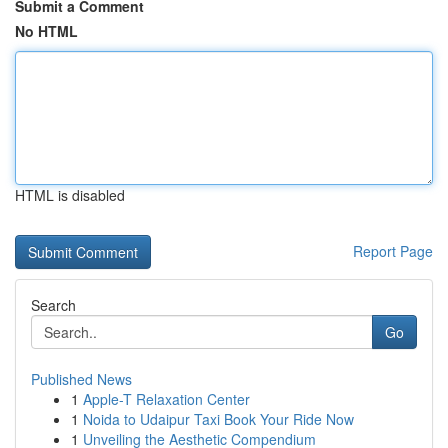
Submit a Comment
No HTML
HTML is disabled
Report Page
Search
Go
Published News
1
Apple-T Relaxation Center
1
Noida to Udaipur Taxi Book Your Ride Now
1
Unveiling the Aesthetic Compendium