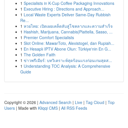
1
Specialists in K-Cup Coffee Packaging Innovations
1
Executive Hiring : Directions and Approach...
1
Local Waste Experts Deliver Same-Day Rubbish
Re...
1
หวยไทย: เปิดเผยเคล็ดลับสู่โชคลาภและความสำเร็จ
1
Hashish, Marijuana, Cannabis|Piattella, Sasso, ...
1
Premier Comfort Specialists
1
Slot Online: MawarToto, Alexistogel, dan Rupiah...
1
En Hesaplı IPTV Abone Olun: Türkiye'nin En G...
1
The Golden Faith
1
ข่าวพรีเมียร์: บทวิเคราะห์สุดร้อนแรงก่อนเกมสุดส...
1
Understanding TOC Analysis: A Comprehensive
Guide
Copyright © 2026 |
Advanced Search
|
Live
|
Tag Cloud
|
Top
Users
| Made with
Kliqqi CMS
|
All RSS Feeds