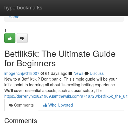
Home
hyperbookmarks
Home
1
Betflik5k: The Ultimate Guide
for Beginners
imogencnjw318007
61 days ago
News
Discuss
New to a Betflik5k ? Don’t panic! This simple guide will be your
initial point to learning all about its exciting betting experience .
We’ll cover essential aspects, such as user setup , title
https://darrenynxo821969.iamthewiki.com/9746723/betflik5k_the_ul
Comments
Who Upvoted
Comments